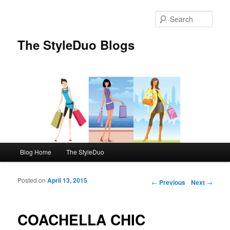
Sear
The StyleDuo Blogs
Main menu
Blog Home
The StyleDuo
Skip to primary content
Skip to secondary content
Posted on
April 13, 2015
Post navigation
←
Previous
Next
→
COACHELLA CHIC