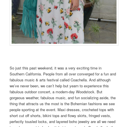
So just this past weekend, it was a very exciting time in
Southern California. People from all over converged for a fun and
fabulous music & arts festival called Coachella. And although
we’ve never been, we can’t help but yearn to experience this
fabulous outdoor concert, a modern-day Woodstock. But
gorgeous weather, fabulous music, and fun socializing aside, the
thing that attracts us the most is the Bohemian fashions we see
people sporting at the event. Maxi dresses, crocheted tops with
short cut off shorts, bikini tops and flowy skirts, fringed vests,
perfectly tousled locks, and layered boho jewelry are all we need