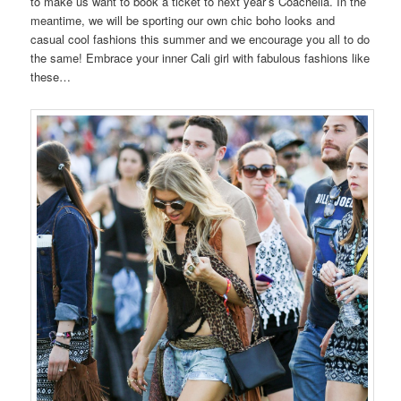
to make us want to book a ticket to next year’s Coachella. In the
meantime, we will be sporting our own chic boho looks and
casual cool fashions this summer and we encourage you all to do
the same! Embrace your inner Cali girl with fabulous fashions like
these…