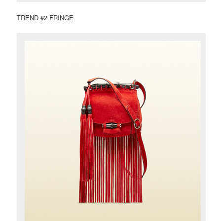
TREND #2 FRINGE