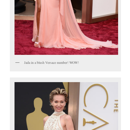
Jada in a blush Versace number! WOW!