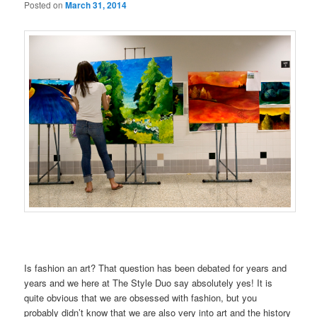
Posted on
March 31, 2014
Is fashion an art? That question has been debated for years and
years and we here at The Style Duo say absolutely yes! It is
quite obvious that we are obsessed with fashion, but you
probably didn’t know that we are also very into art and the history