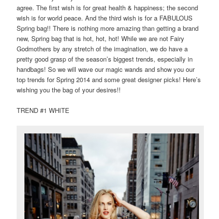
agree. The first wish is for great health & happiness; the second
wish is for world peace. And the third wish is for a FABULOUS
Spring bag!! There is nothing more amazing than getting a brand
new, Spring bag that is hot, hot, hot! While we are not Fairy
Godmothers by any stretch of the imagination, we do have a
pretty good grasp of the season’s biggest trends, especially in
handbags! So we will wave our magic wands and show you our
top trends for Spring 2014 and some great designer picks! Here’s
wishing you the bag of your desires!!
TREND #1 WHITE