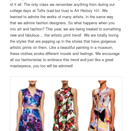
of it all. The only class we remember anything from during our
college days at Tufts (sad but true) is Art History 101. We
learned to admire the works of many artists, in the same way
that we admire fashion designers. So what happens when you
mix art and fashion? This year, we are being treated to something
new and fabulous… the artistic print trend! We are totally loving
the styles that are popping up in the stores that have gorgeous
artistic prints on them. Like a beautiful painting in a museum,
these clothes evoke different moods and feelings. We encourage
all our fashionistas to embrace this trend and just like a great
masterpiece, you too will be admired!