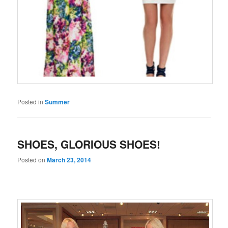
Posted in
Summer
SHOES, GLORIOUS SHOES!
Posted on
March 23, 2014