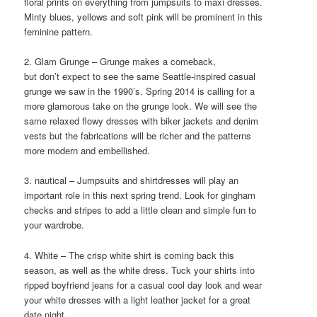
floral prints on everything from jumpsuits to maxi dresses.
Minty blues, yellows and soft pink will be prominent in this
feminine pattern.
2. Glam Grunge – Grunge makes a comeback,
but don’t expect to see the same Seattle-inspired casual
grunge we saw in the 1990’s. Spring 2014 is calling for a
more glamorous take on the grunge look. We will see the
same relaxed flowy dresses with biker jackets and denim
vests but the fabrications will be richer and the patterns
more modern and embellished.
3. nautical – Jumpsuits and shirtdresses will play an
important role in this next spring trend. Look for gingham
checks and stripes to add a little clean and simple fun to
your wardrobe.
4. White – The crisp white shirt is coming back this
season, as well as the white dress. Tuck your shirts into
ripped boyfriend jeans for a casual cool day look and wear
your white dresses with a light leather jacket for a great
date night.