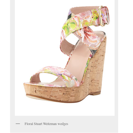
Floral Stuart Weitzman wedges