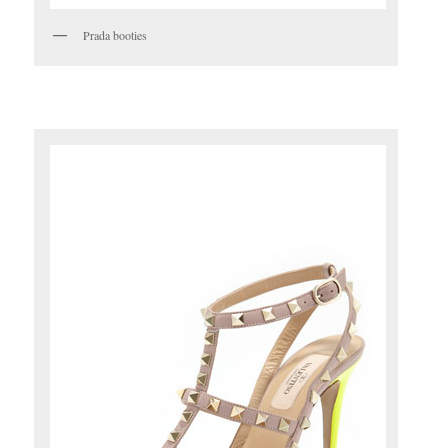
Prada booties