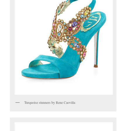
Turquoise stunners by Rene Caovilla