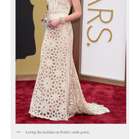
Loving the neckline on Portia’s nude gown.