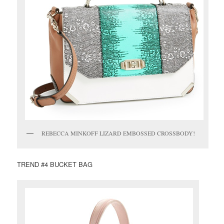
REBECCA MINKOFF LIZARD EMBOSSED CROSSBODY!
TREND #4 BUCKET BAG