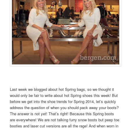
Last week we blogged about hot Spring bags, so we thought it
would only be fair to write about hot Spring shoes this week! But
before we get into the shoe trends for Spring 2014, let’s quickly
address the question of when you should pack away your boots?
The answer is not yet! That’s right! Because this Spring boots
are everywhere! We are not talking furry snow boots but peep toe
booties and laser cut versions are all the rage! And when worn in