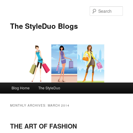
Sear
The StyleDuo Blogs
Main menu
Blog Home
The StyleDuo
Skip to primary content
Skip to secondary content
MONTHLY ARCHIVES:
MARCH 2014
THE ART OF FASHION