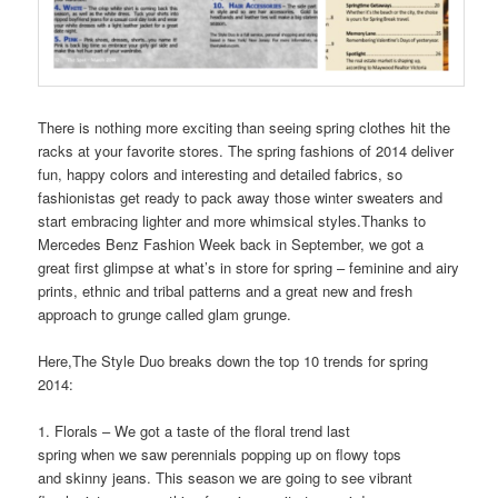
There is nothing more exciting than seeing spring clothes hit the
racks at your favorite stores. The spring fashions of 2014 deliver
fun, happy colors and interesting and detailed fabrics, so
fashionistas get ready to pack away those winter sweaters and
start embracing lighter and more whimsical styles.Thanks to
Mercedes Benz Fashion Week back in September, we got a
great first glimpse at what’s in store for spring – feminine and airy
prints, ethnic and tribal patterns and a great new and fresh
approach to grunge called glam grunge.
Here,The Style Duo breaks down the top 10 trends for spring
2014:
1. Florals – We got a taste of the floral trend last
spring when we saw perennials popping up on flowy tops
and skinny jeans. This season we are going to see vibrant