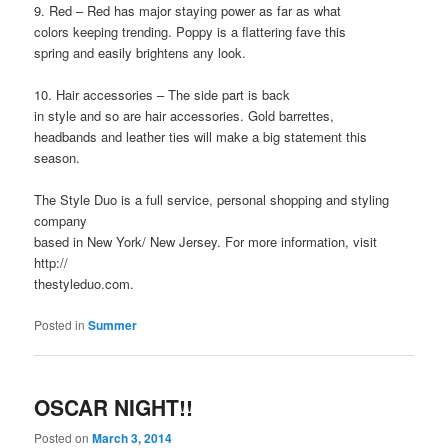
9. Red – Red has major staying power as far as what
colors keeping trending. Poppy is a flattering fave this
spring and easily brightens any look.
10. Hair accessories – The side part is back
in style and so are hair accessories. Gold barrettes,
headbands and leather ties will make a big statement this
season.
The Style Duo is a full service, personal shopping and styling
company
based in New York/ New Jersey. For more information, visit
http://
thestyleduo.com.
Posted in
Summer
OSCAR NIGHT!!
Posted on
March 3, 2014