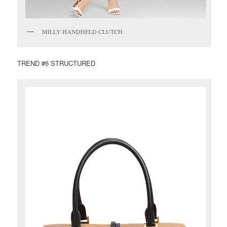
MILLY HANDHELD CLUTCH
TREND #6 STRUCTURED