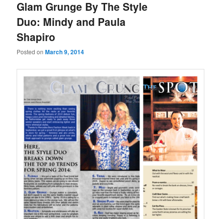
Glam Grunge By The Style
Duo: Mindy and Paula
Shapiro
Posted on
March 9, 2014