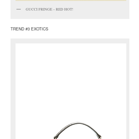
GUCCI FRINGE – RED HOT!
TREND #3 EXOTICS