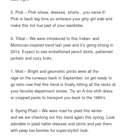
5. Pink – Pink shoes, dresses, shorts…you name it!
Pink is back big time so embrace your girly girl side and
make this hot hue part of your wardrobe.
6. Tribal – We were introduced to this Indian- and
Moroccan-inspired trend last year and it’s going strong in
2014. Expect to see embellished pencil skirts, patterned
jackets and cozy knits.
7. Mod – Bright and geometric prints were all the
rage on the runways back in September, so get ready to
go retro now that this trend is finally hitting all the racks at
your favorite department stores. Try an A-line shift dress
or cropped pants to transport you back to the 1960’s.
8. Spring Plaid – We were mad for plaid this winter
and we are checking out this trend again this spring. Look
adorable in plaid halter dresses and skirts and pair them
with peep toe booties for super-stylish look.