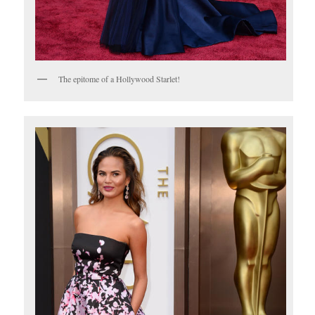
The epitome of a Hollywood Starlet!