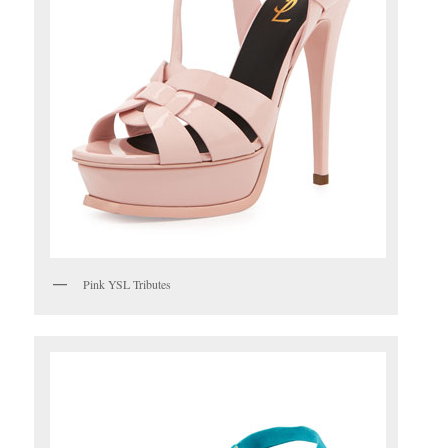
Pink YSL Tributes