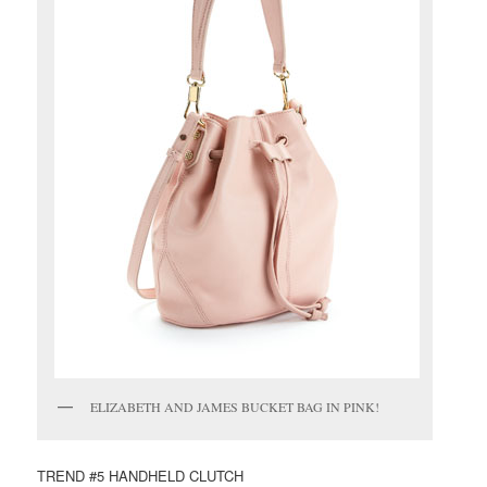
ELIZABETH AND JAMES BUCKET BAG IN PINK!
TREND #5 HANDHELD CLUTCH