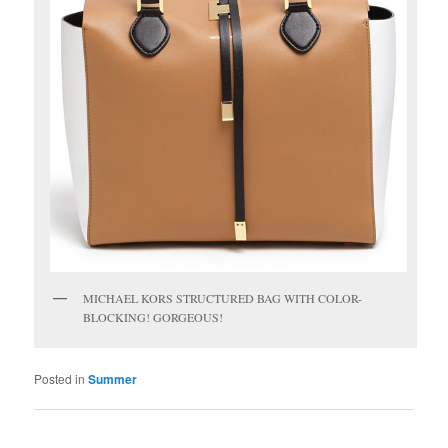
MICHAEL KORS STRUCTURED BAG WITH COLOR-
BLOCKING! GORGEOUS!
Posted in
Summer