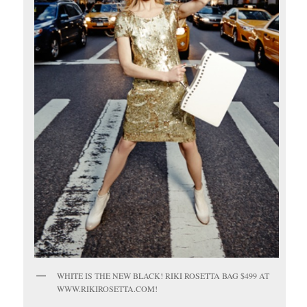
WHITE IS THE NEW BLACK! RIKI ROSETTA BAG $499 AT
WWW.RIKIROSETTA.COM!