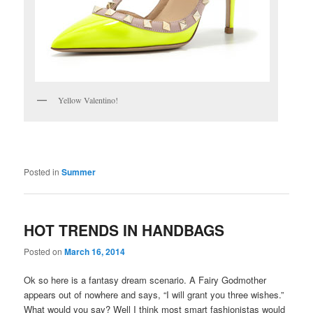
Yellow Valentino!
Posted in
Summer
HOT TRENDS IN HANDBAGS
Posted on
March 16, 2014
Ok so here is a fantasy dream scenario. A Fairy Godmother
appears out of nowhere and says, “I will grant you three wishes.”
What would you say? Well I think most smart fashionistas would