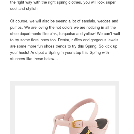
the right way with the right spring clothes, you will look super
cool and stylish!
Of course, we will also be seeing a lot of sandals, wedges and
pumps. We are loving the hot colors we are noticing in all the
shoe departments like pink, turquoise and yellow! We can’t wait
to try some floral ones too. Denim, ruffles and gorgeous jewels
are some more fun shoes trends to try this Spring. So kick up
your heels! And put a Spring in your step this Spring with
stunners like these below…