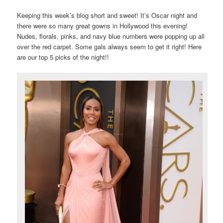
Keeping this week’s blog short and sweet! It’s Oscar night and
there were so many great gowns in Hollywood this evening!
Nudes, florals, pinks, and navy blue numbers were popping up all
over the red carpet. Some gals always seem to get it right! Here
are our top 5 picks of the night!!