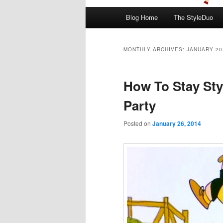
Main menu
Blog Home
The StyleDuo
Skip to primary content
Skip to secondary content
MONTHLY ARCHIVES:
JANUARY 20
How To Stay Sty
Party
Posted on
January 26, 2014