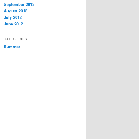
September 2012
August 2012
July 2012
June 2012
CATEGORIES
Summer