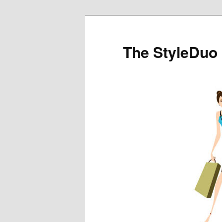
The StyleDuo