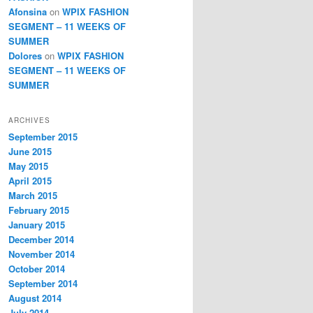
Afonsina
on
WPIX FASHION
SEGMENT – 11 WEEKS OF
SUMMER
Dolores
on
WPIX FASHION
SEGMENT – 11 WEEKS OF
SUMMER
ARCHIVES
September 2015
June 2015
May 2015
April 2015
March 2015
February 2015
January 2015
December 2014
November 2014
October 2014
September 2014
August 2014
July 2014