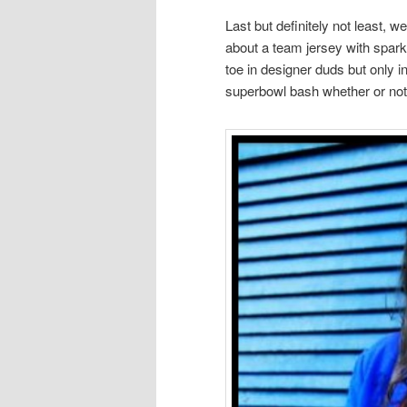
Last but definitely not least,
about a team jersey with spar
toe in designer duds but only i
superbowl bash whether or not