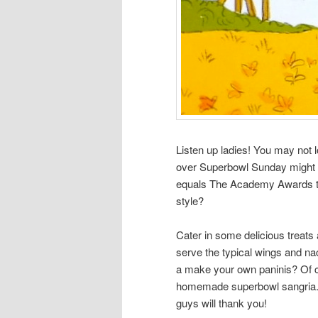
Listen up ladies! You may not 
over Superbowl Sunday might se
equals The Academy Awards to
style?
Cater in some delicious treats
serve the typical wings and n
a make your own paninis? Of co
homemade superbowl sangria. If 
guys will thank you!