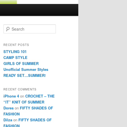
Search
RECENT POSTS
STYLING 101
CAMP STYLE
GIRLS OF SUMMER
Unofficial Summer Styles
READY SET…SUMMER!
RECENT COMMENTS
iPhone 4
on
CROCHET – THE
“IT” KNIT OF SUMMER
Dores
on
FIFTY SHADES OF
FASHION
Dilza
on
FIFTY SHADES OF
FASHION