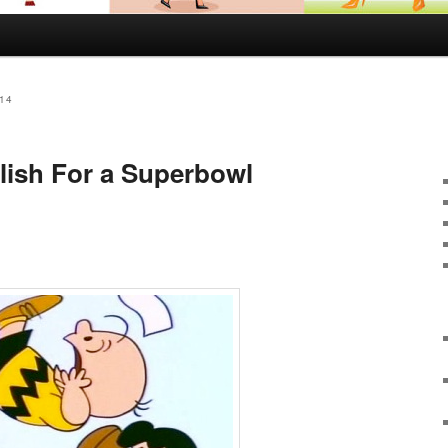
14
lish For a Superbowl