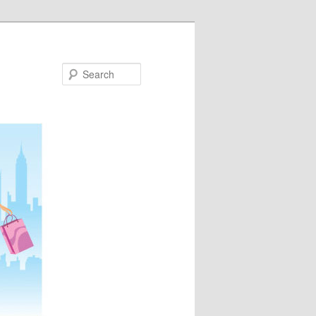
Search