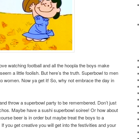
love watching football and all the hoopla the boys make
em a little foolish. But here’s the truth. Superbowl to men
 women. Now ya get it! So, why not embrace the day in
 and throw a superbowl party to be remembered. Don’t just
achos. Maybe have a sushi superbowl soiree! Or how about
urse beer is in order but maybe treat the boys to a
you get creative you will get into the festivities and your