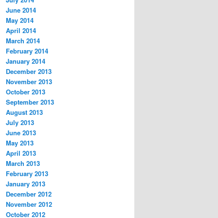
June 2014
May 2014
April 2014
March 2014
February 2014
January 2014
December 2013
November 2013
October 2013
September 2013
August 2013
July 2013
June 2013
May 2013
April 2013
March 2013
February 2013
January 2013
December 2012
November 2012
October 2012