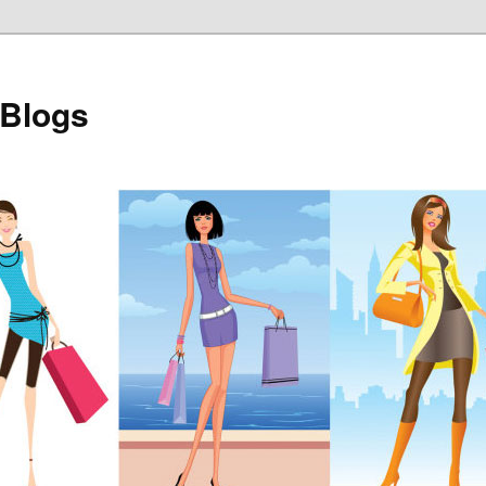
 Blogs