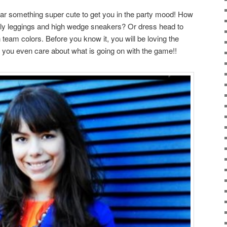
 wear something super cute to get you in the party mood! How
kly leggings and high wedge sneakers? Or dress head to
n team colors. Before you know it, you will be loving the
 you even care about what is going on with the game!!